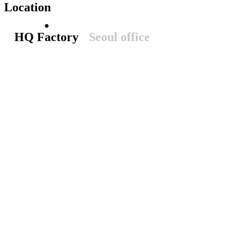
Location
HQ Factory
Seoul office