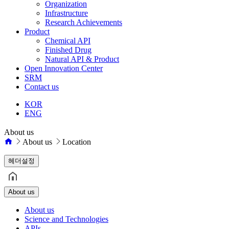
Organization
Infrastructure
Research Achievements
Product
Chemical API
Finished Drug
Natural API & Product
Open Innovation Center
SRM
Contact us
KOR
ENG
About us
About us
Location
헤더설정
About us
About us
Science and Technologies
APIs