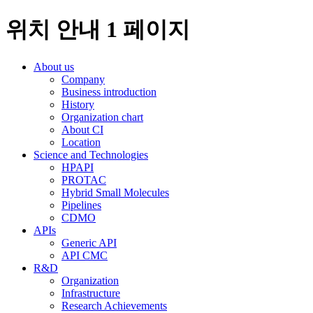
위치 안내 1 페이지
About us
Company
Business introduction
History
Organization chart
About CI
Location
Science and Technologies
HPAPI
PROTAC
Hybrid Small Molecules
Pipelines
CDMO
APIs
Generic API
API CMC
R&D
Organization
Infrastructure
Research Achievements