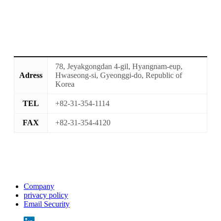
78, Jeyakgongdan 4-gil, Hyangnam-eup,
Adress
Hwaseong-si, Gyeonggi-do, Republic of
Korea
TEL
+82-31-354-1114
FAX
+82-31-354-4120
Company
privacy policy
Email Security