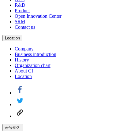
R&D
Product
Open Innovation Center
SRM
Contact us
Location
Company
Business introduction
History
Organization chart
About CI
Location
공유하기