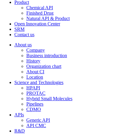
Product
Chemical API
Finished Drug
Natural API & Product
Open Innovation Center
SRM
Contact us
About us
Company
Business introduction
History
Organization chart
About CI
Location
Science and Technologies
HPAPI
PROTAC
Hybrid Small Molecules
Pipelines
CDMO
APIs
Generic API
API CMC
R&D