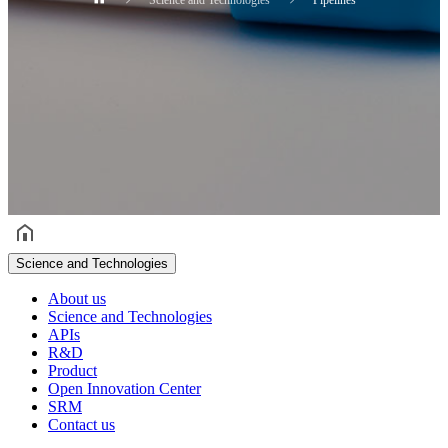
헤더설정
Science and Technologies
About us
Science and Technologies
APIs
R&D
Product
Open Innovation Center
SRM
Contact us