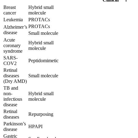
Breast
Hybrid small
cancer
molecule
Leukemia
PROTACs
PROTACs
Alzheimer’s
disease
Small molecule
Acute
Hybrid small
coronary
molecule
syndrome
SARS-
Peptidomimetic
COV2
Retinal
diseases
Small molecule
(Dry AMD)
TB and
non-
Hybrid small
infectious
molecule
disease
Retinal
Repurposing
diseases
Parkinson’s
HPAPI
disease
Gastric