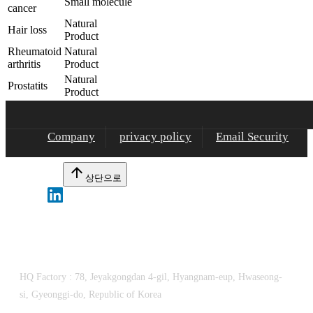
Small molecule
cancer
Natural
Hair loss
Product
Rheumatoid
Natural
arthritis
Product
Natural
Prostatits
Product
Company
privacy policy
Email Security
arrow_upward
상단으로
Dongbang FTL Co., Ltd.
HQ Factory :
78, Jeyakgongdan 4-gil, Hyangnam-eup, Hwaseong-
si, Gyeonggi-do, Republic of Korea