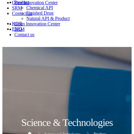
Product
Open Innovation Center
Chemical API
SRM
Finished Drug
Contact us
Natural API & Product
KOR
Open Innovation Center
ENG
SRM
Contact us
Science & Technologies
Science and Technologies
Pipelines