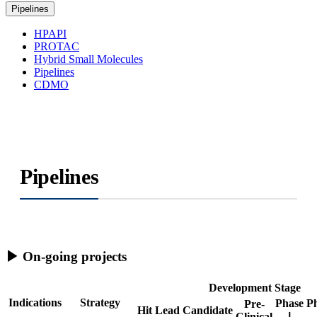
Pipelines
HPAPI
PROTAC
Hybrid Small Molecules
Pipelines
CDMO
Pipelines
▶ On-going projects
Development Stage
Indications
Strategy
Phase
P
Pre-
Hit
Lead
Candidate
Clinical
Ⅰ