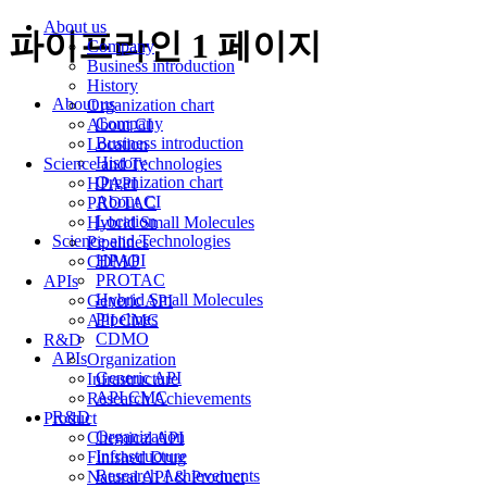
About us
파이프라인 1 페이지
Company
Business introduction
History
About us
Organization chart
Company
About CI
Business introduction
Location
History
Science and Technologies
Organization chart
HPAPI
About CI
PROTAC
Location
Hybrid Small Molecules
Science and Technologies
Pipelines
HPAPI
CDMO
PROTAC
APIs
Hybrid Small Molecules
Generic API
Pipelines
API CMC
CDMO
R&D
APIs
Organization
Generic API
Infrastructure
API CMC
Research Achievements
R&D
Product
Organization
Chemical API
Infrastructure
Finished Drug
Research Achievements
Natural API & Product