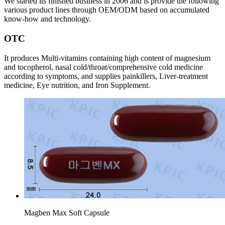
We started its finished business in 2006 and is provide the following
various product lines through OEM/ODM based on accumulated
know-how and technology.
OTC
It produces Multi-vitamins containing high content of magnesium
and tocopherol, nasal cold/throat/comprehensive cold medicine
according to symptoms, and supplies painkillers, Liver-treatment
medicine, Eye nutrition, and Iron Supplement.
Magben Max Soft Capsule