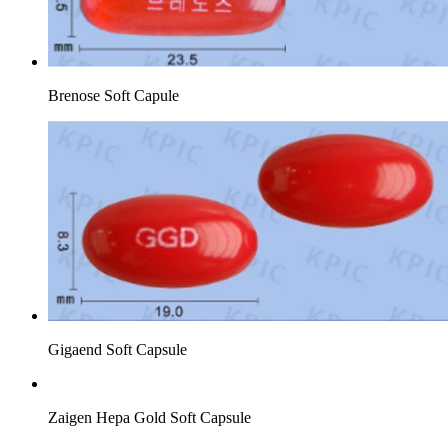
Brenose Soft Capule
Gigaend Soft Capsule
Zaigen Hepa Gold Soft Capsule