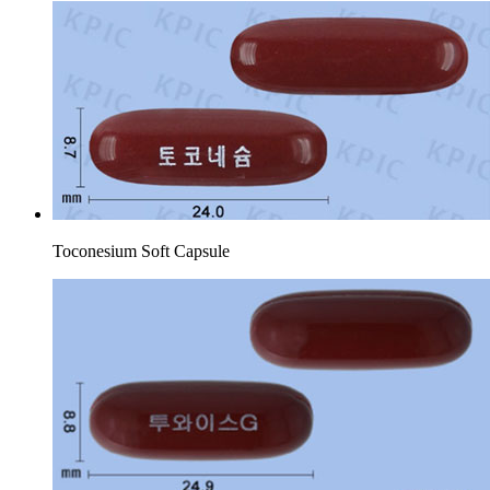
Toconesium Soft Capsule