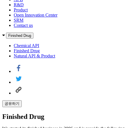
R&D
Product
Open Innovation Center
SRM
Contact us
Finished Drug
Chemical API
Finished Drug
Natural API & Product
공유하기
Finished Drug