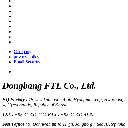
Company
privacy policy
Email Security
Dongbang FTL Co., Ltd.
HQ Factory :
78, Jeyakgongdan 4-gil, Hyangnam-eup, Hwaseong-
si, Gyeonggi-do, Republic of Korea
TEL :
+82-31-354-1114
FAX :
+82-31-354-4120
Seoul office :
9, Donhwamun-ro 11-gil, Jongno-gu, Seoul, Republic