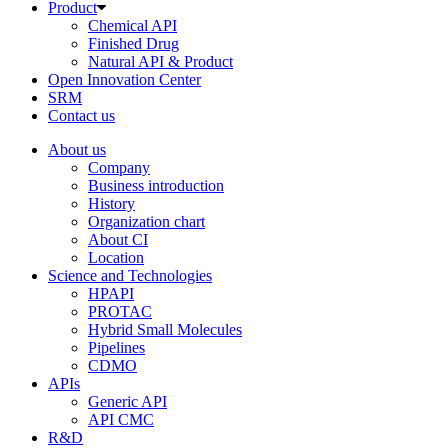
Product
Chemical API
Finished Drug
Natural API & Product
Open Innovation Center
SRM
Contact us
About us
Company
Business introduction
History
Organization chart
About CI
Location
Science and Technologies
HPAPI
PROTAC
Hybrid Small Molecules
Pipelines
CDMO
APIs
Generic API
API CMC
R&D