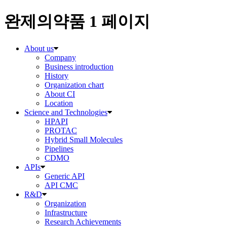
완제의약품 1 페이지
About us
Company
Business introduction
History
Organization chart
About CI
Location
Science and Technologies
HPAPI
PROTAC
Hybrid Small Molecules
Pipelines
CDMO
APIs
Generic API
API CMC
R&D
Organization
Infrastructure
Research Achievements