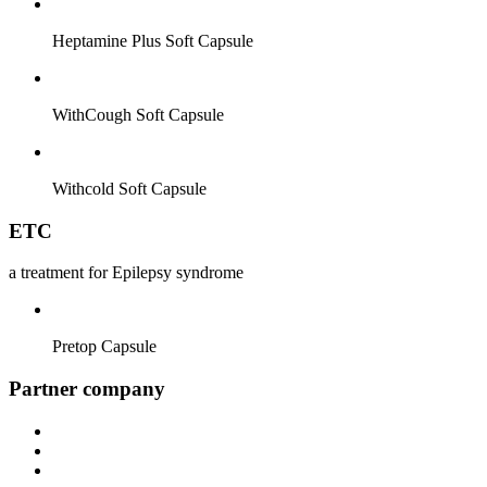
Heptamine Plus Soft Capsule
WithCough Soft Capsule
Withcold Soft Capsule
ETC
a treatment for Epilepsy syndrome
Pretop Capsule
Partner company