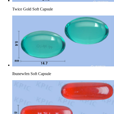
Twice Gold Soft Capsule
Ibunewfen Soft Capsule