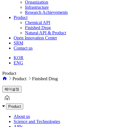
Organization
Infrastructure
Research Achievements
Product
Chemical API
Finished Drug
Natural API & Product
Open Innovation Center
SRM
Contact us
KOR
ENG
Product
Product
Finished Drug
헤더설정
Product
About us
Science and Technologies
APIs