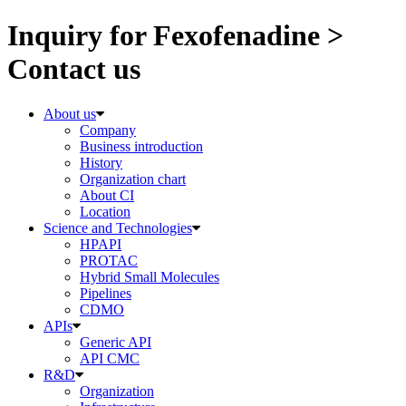
Inquiry for Fexofenadine >
Contact us
About us
Company
Business introduction
History
Organization chart
About CI
Location
Science and Technologies
HPAPI
PROTAC
Hybrid Small Molecules
Pipelines
CDMO
APIs
Generic API
API CMC
R&D
Organization