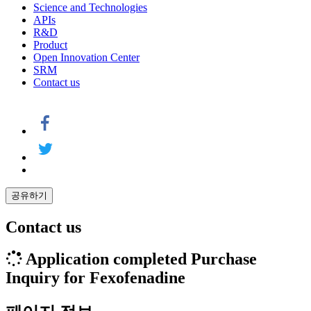
Science and Technologies
APIs
R&D
Product
Open Innovation Center
SRM
Contact us
공유하기
Contact us
Application completed
Purchase
Inquiry for Fexofenadine