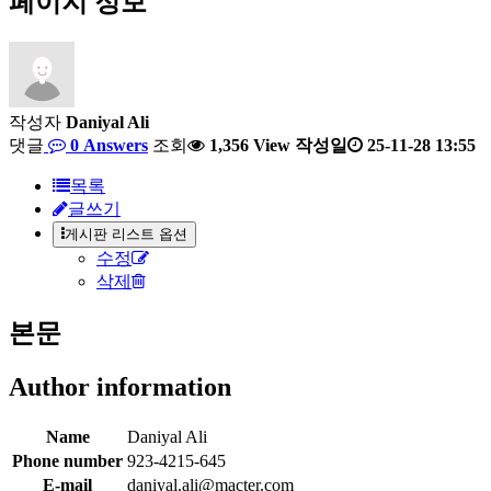
페이지 정보
작성자
Daniyal Ali
댓글
0 Answers
조회
1,356 View
작성일
25-11-28 13:55
목록
글쓰기
게시판 리스트 옵션
수정
삭제
본문
Author information
Name
Daniyal Ali
Phone number
923-4215-645
E-mail
daniyal.ali@macter.com