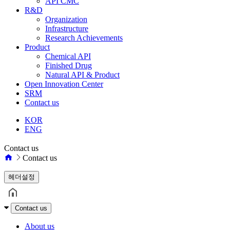
API CMC
R&D
Organization
Infrastructure
Research Achievements
Product
Chemical API
Finished Drug
Natural API & Product
Open Innovation Center
SRM
Contact us
KOR
ENG
Contact us
Contact us
헤더설정
Contact us
About us