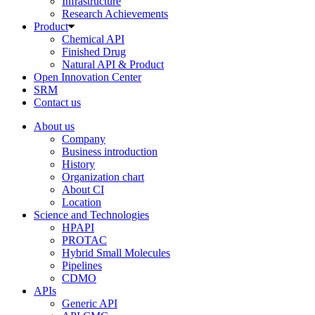
Infrastructure
Research Achievements
Product
Chemical API
Finished Drug
Natural API & Product
Open Innovation Center
SRM
Contact us
About us
Company
Business introduction
History
Organization chart
About CI
Location
Science and Technologies
HPAPI
PROTAC
Hybrid Small Molecules
Pipelines
CDMO
APIs
Generic API