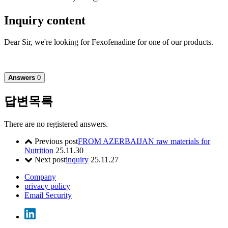
Inquiry content
Dear Sir, we're looking for Fexofenadine for one of our products.
Answers
0
답변목록
There are no registered answers.
Previous post
FROM AZERBAIJAN raw materials for
Nutrition
25.11.30
Next post
inquiry
25.11.27
Company
privacy policy
Email Security