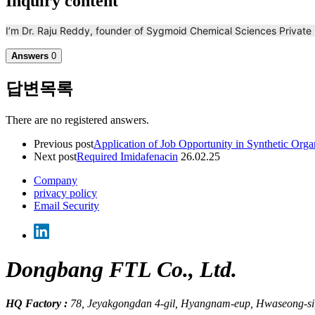
Inquiry content
I’m Dr. Raju Reddy, founder of Sygmoid Chemical Sciences Private
Answers
0
답변목록
There are no registered answers.
Previous post
Application of Job Opportunity in Synthetic Org
Next post
Required Imidafenacin
26.02.25
Company
privacy policy
Email Security
Dongbang FTL Co., Ltd.
HQ Factory :
78, Jeyakgongdan 4-gil, Hyangnam-eup, Hwaseong-si,