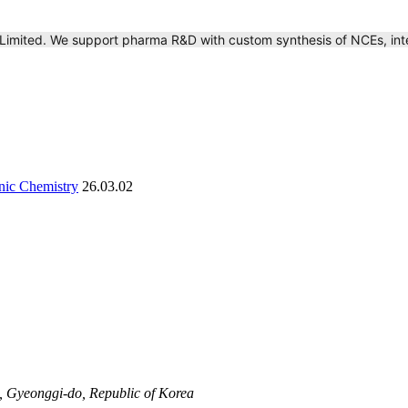
 Limited. We support pharma R&D with custom synthesis of NCEs, int
anic Chemistry
26.03.02
 Gyeonggi-do, Republic of Korea