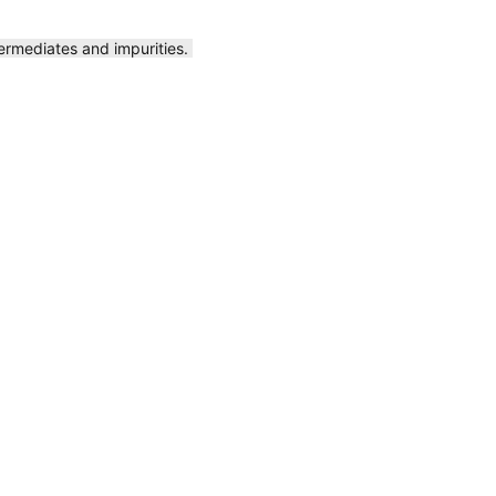
ermediates and impurities.