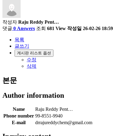
작성자
Raju Reddy Pent…
댓글
0 Answers
조회
681 View
작성일
26-02-26 18:59
목록
글쓰기
게시판 리스트 옵션
수정
삭제
본문
Author information
Name
Raju Reddy Pent…
Phone number
99-8551-9940
E-mail
drrajureddychem@gmail.com