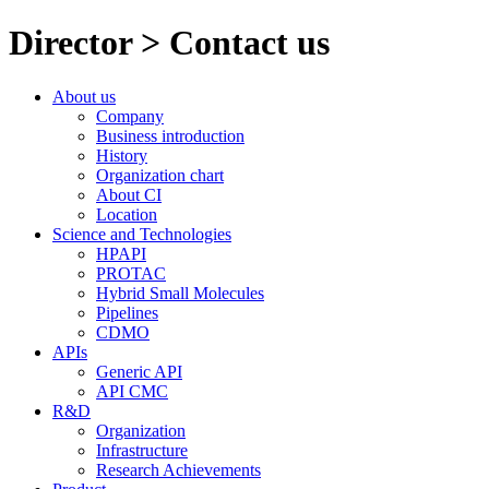
Director > Contact us
About us
Company
Business introduction
History
Organization chart
About CI
Location
Science and Technologies
HPAPI
PROTAC
Hybrid Small Molecules
Pipelines
CDMO
APIs
Generic API
API CMC
R&D
Organization
Infrastructure
Research Achievements