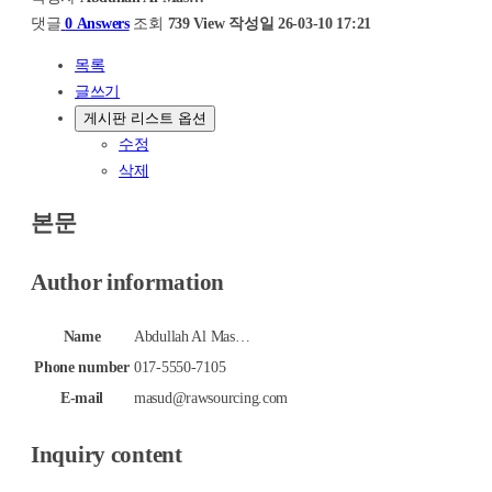
댓글
0 Answers
조회
739 View
작성일
26-03-10 17:21
목록
글쓰기
게시판 리스트 옵션
수정
삭제
본문
Author information
Name
Abdullah Al Mas…
Phone number
017-5550-7105
E-mail
masud@rawsourcing.com
Inquiry content