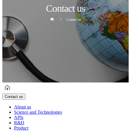
Contact us
Contact us
헤더설정
Contact us
About us
Science and Technologies
APIs
R&D
Product