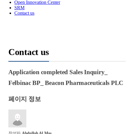
Open Innovation Center
SRM
Contact us
Contact us
Application completed
Sales
Inquiry_
Felbinac BP_ Beacon Pharmaceuticals PLC
페이지 정보
작성자
Abdullah Al Mas…