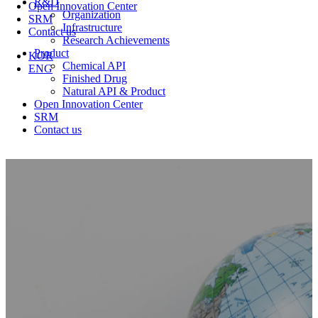
R&D
Open Innovation Center
Organization
SRM
Infrastructure
Contact us
Research Achievements
Product
KOR
Chemical API
ENG
Finished Drug
Natural API & Product
Open Innovation Center
SRM
Contact us