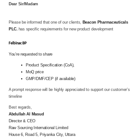
Dear
Sir/Madam
Please be informed that one of our clients,
Beacon Pharmaceuticals
PLC
has specific requirements for new product development
.
Felbinac BP
You’re requested to share
Product Specification (
CoA),
MoQ price
GMP/DMF/CEP (if available)
A prompt response will be highly appreciated to support our customer’s
timeline
Best regards,
Abdullah Al Masud
Director & CEO
Raw Sourcing International Limited
House 6, Road 5, Priyanka City, Uttara