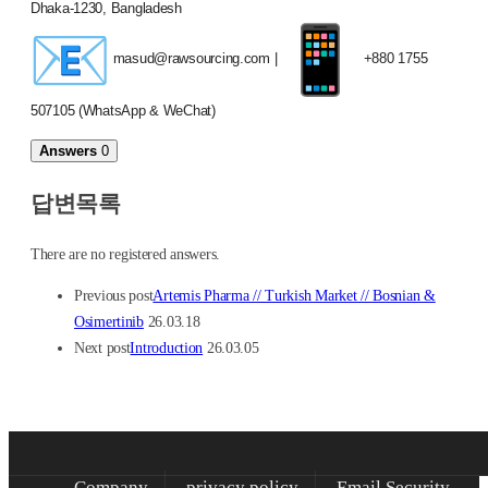
Dhaka-1230, Bangladesh
masud@rawsourcing.com
|
+880 1755
507105 (WhatsApp & WeChat)
Answers
0
답변목록
There are no registered answers.
Previous post
Artemis Pharma // Turkish Market // Bosnian &
Osimertinib
26.03.18
Next post
Introduction
26.03.05
Company
privacy policy
Email Security